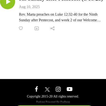
Aug 10, 2025
Rev. Marta preaches on Luke 12:32-40 for the Ninth
Sunday after Pentecost, and week 2 of our Welcome
Many series.
Copyright 2015-20 All rights reserved.
Podcast Powered By
Podbean