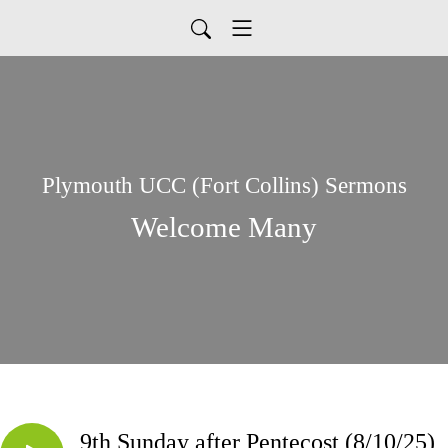
Plymouth UCC (Fort Collins) Sermons
Welcome Many
9th Sunday after Pentecost (8/10/25)