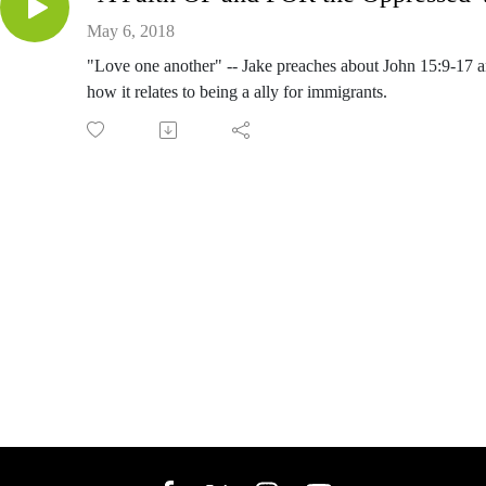
May 6, 2018
"Love one another" -- Jake preaches about John 15:9-17 
how it relates to being a ally for immigrants.