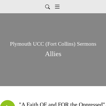
Plymouth UCC (Fort Collins) Sermons
Allies
"A Faith