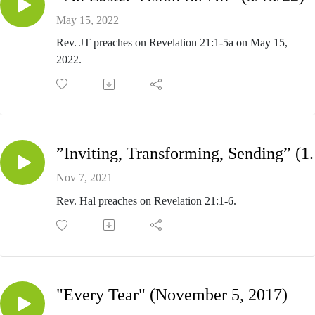
May 15, 2022
Rev. JT preaches on Revelation 21:1-5a on May 15,
2022.
”Inviting, Trans
Nov 7, 2021
Rev. Hal preaches on Revelation 21:1-6.
"Every Tear" (November 5, 2017)