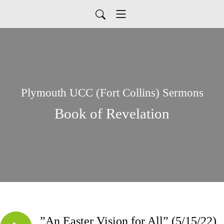
Plymouth UCC (Fort Collins) Sermons
Book of Revelation
”An Easter Vision for All” (5/15/22)