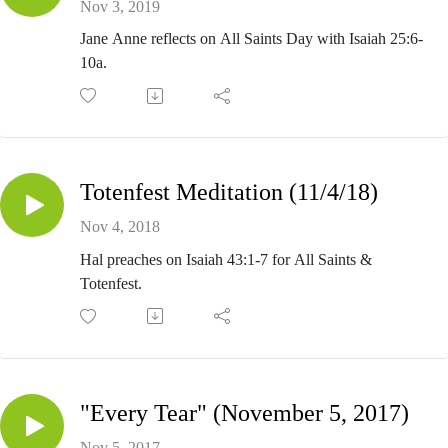
Nov 3, 2019
Jane Anne reflects on All Saints Day with Isaiah 25:6-
10a.
Totenfest Meditation (11/4/18)
Nov 4, 2018
Hal preaches on Isaiah 43:1-7 for All Saints &
Totenfest.
"Every Tear" (November 5, 2017)
Nov 5, 2017