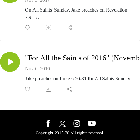
On All Saints' Sunday, Jake preaches on Revelation
7:9-17.
"
Nov 6, 2016
Jake preaches on Luke 6:20-31 for All Saints Sunday.
Copyright 2015-20 All rights reserved.