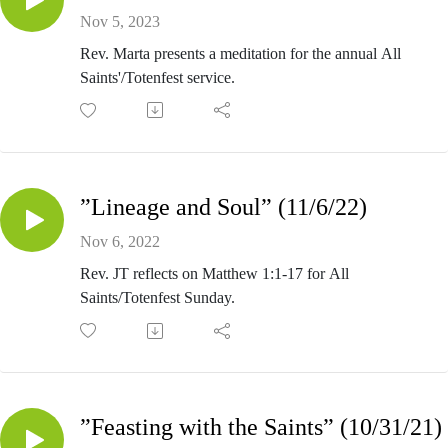
Nov 5, 2023
Rev. Marta presents a meditation for the annual All
Saints'/Totenfest service.
”Lineage and Soul” (11/6/22)
Nov 6, 2022
Rev. JT reflects on Matthew 1:1-17 for All
Saints/Totenfest Sunday.
”Feasting with the Saints” (10/31/21)