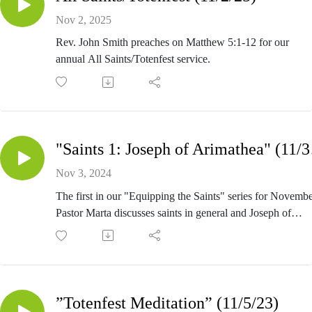
Nov 2, 2025
Rev. John Smith preaches on Matthew 5:1-12 for our
annual All Saints/Totenfest service.
"Sain
Nov 3, 2024
The first in our "Equipping the Saints" series for Novembe
Pastor Marta discusses saints in general and Joseph of
Arimathea in specific.
Permission to stream the music in these services obtained 
One License (A-709014) and Christian Copyright Solutio
(11133).
”Totenfest Meditation” (11/5/23)