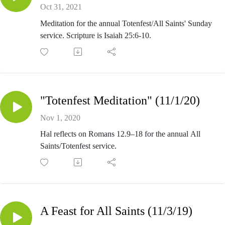
Oct 31, 2021
Meditation for the annual Totenfest/All Saints' Sunday
service. Scripture is Isaiah 25:6-10.
"Totenfest Meditation" (11/1/20)
Nov 1, 2020
Hal reflects on Romans 12.9–18 for the annual All
Saints/Totenfest service.
A Feast for All Saints (11/3/19)