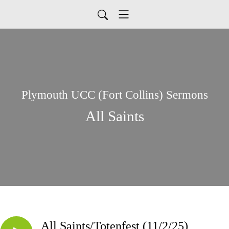
Plymouth UCC (Fort Collins) Sermons
All Saints
All Saints/Totenfest (11/2/25)