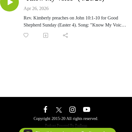
Apr 26, 2026
Rev. Kimberly preaches on John 10:1-10 for Good
Shepherd Sunday (Easter 4). Song: "Know My Voice"
by the Rev. Kimberly Salico-Diehl
Copyright 2015-20 All rights reserved.
Podcast Powered By
Podbean