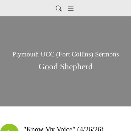
Plymouth UCC (Fort Collins) Sermons
Good Shepherd
"Know My Voice" (4/26/26)