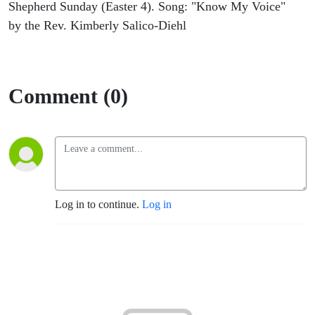
Shepherd Sunday (Easter 4). Song: "Know My Voice"
by the Rev. Kimberly Salico-Diehl
Comment (0)
Log in to continue.
Log in