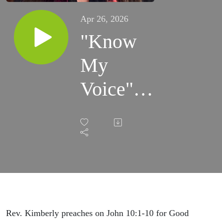
Apr 26, 2026
"Know
My
Voice"
(4/26/26)
Rev. Kimberly preaches on John 10:1-10 for Good