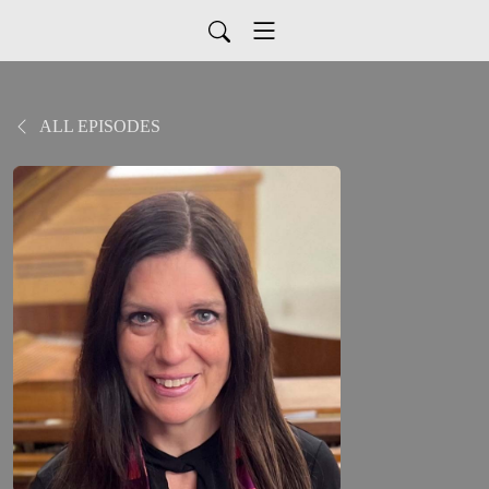
ALL EPISODES