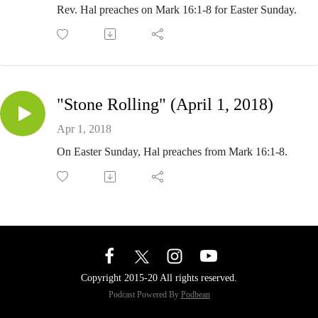
Rev. Hal preaches on Mark 16:1-8 for Easter Sunday.
"Stone Rolling" (April 1, 2018)
Apr 1, 2018
On Easter Sunday, Hal preaches from Mark 16:1-8.
Copyright 2015-20 All rights reserved.
Podcast Powered By
Podbean