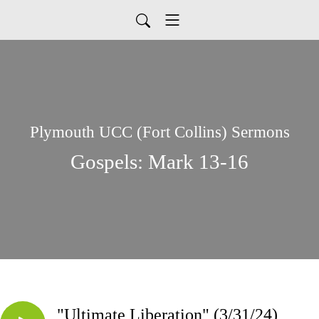
Plymouth UCC (Fort Collins) Sermons
Gospels: Mark 13-16
"Ultimate Liberation" (3/31/24)