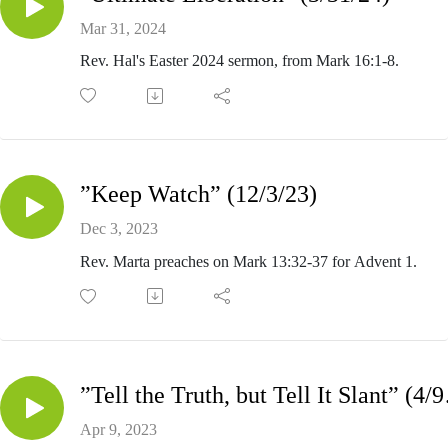
Mar 31, 2024
Rev. Hal's Easter 2024 sermon, from Mark 16:1-8.
”Keep Watch” (12/3/23)
Dec 3, 2023
Rev. Marta preaches on Mark 13:32-37 for Advent 1.
”Tell t
Apr 9, 2023