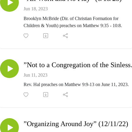
Jun 18, 2023
Brooklyn McBride (Dir. of Christian Formation for
Children & Youth) preaches on Matthew 9:35 - 10:8.
”Not to a 
Jun 11, 2023
Rev. Hal preaches on Matthew 9:9-13 on June 11, 2023.
”Organizing Around Joy” (12/11/22)