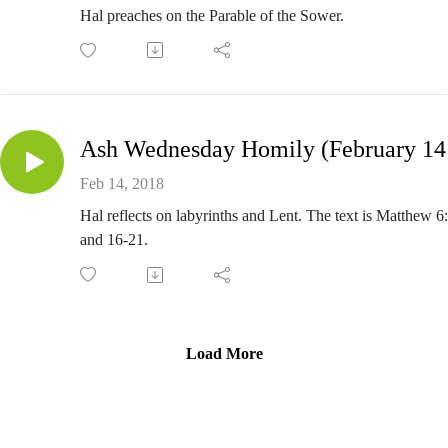
Hal preaches on the Parable of the Sower.
Ash
Feb 14, 2018
Hal reflects on labyrinths and Lent. The text is Matthew 6
and 16-21.
Load More