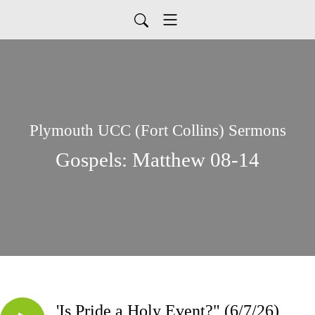
Plymouth UCC (Fort Collins) Sermons
Gospels: Matthew 08-14
'Is Pride a Holy Event?" (6/7/26)