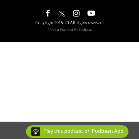
Copyright 2015-20 All rights reserved.
Podcast Powered By
Podbean
Play this podcast on Podbean App