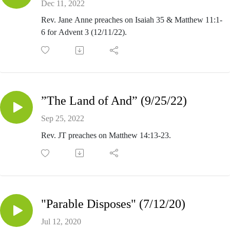
Dec 11, 2022
Rev. Jane Anne preaches on Isaiah 35 & Matthew 11:1-
6 for Advent 3 (12/11/22).
”The Land of And” (9/25/22)
Sep 25, 2022
Rev. JT preaches on Matthew 14:13-23.
"Parable Disposes" (7/12/20)
Jul 12, 2020