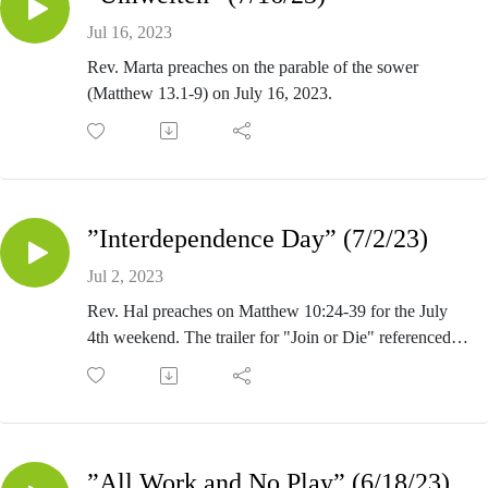
Jul 16, 2023
Rev. Marta preaches on the parable of the sower
(Matthew 13.1-9) on July 16, 2023.
”Interdependence Day” (7/2/23)
Jul 2, 2023
Rev. Hal preaches on Matthew 10:24-39 for the July
4th weekend. The trailer for "Join or Die" referenced in
sermon is at https://youtu.be/4oDVf8sOG9w.
”All Work and No Play” (6/18/23)