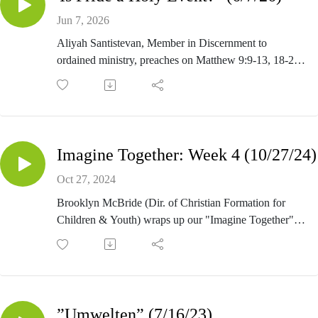
Jun 7, 2026
Aliyah Santistevan, Member in Discernment to
ordained ministry, preaches on Matthew 9:9-13, 18-26
for Pride Sunday (Second Sunday after Pentecost).
Imagine Together: Week 4 (10/27/24)
Oct 27, 2024
Brooklyn McBride (Dir. of Christian Formation for
Children & Youth) wraps up our "Imagine Together"
generosity series by preaching on Matthew 11:28-30.
”Umwelten” (7/16/23)