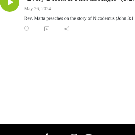
May 26, 2024
Rev. Marta preaches on the story of Nicodemus (John 3:1-