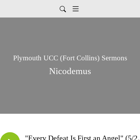
Plymouth UCC (Fort Collins) Sermons
Nicodemus
"Every Defeat 