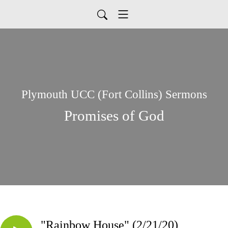
Plymouth UCC (Fort Collins) Sermons
Promises of God
"Rainbow House" (2/21/20)