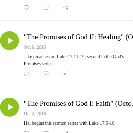
Oct 9, 2016
Jake preaches on Luke 17:11-19, second in the God's
Promises series.
"The Promi
Oct 2, 2016
Hal begins this sermon series with Luke 17:5-10.