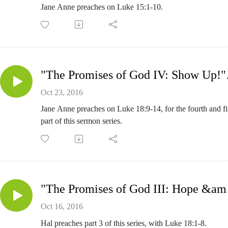
Jane Anne preaches on Luke 15:1-10.
"The Pro
Oct 23, 2016
Jane Anne preaches on Luke 18:9-14, for the fourth and fi
part of this sermon series.
"The Pro
Oct 16, 2016
Hal preaches part 3 of this series, with Luke 18:1-8.