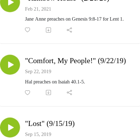
Feb 21, 2021
Jane Anne preaches on Genesis 9:8-17 for Lent 1.
"Comfort, My People!" (9/22/19)
Sep 22, 2019
Hal preaches on Isaiah 40.1-5.
"Lost" (9/15/19)
Sep 15, 2019