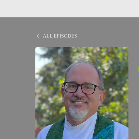
ALL EPISODES