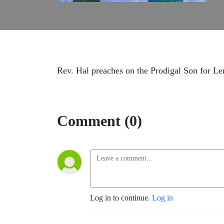
Rev. Hal preaches on the Prodigal Son for Le
Comment (0)
Log in to continue.
Log in