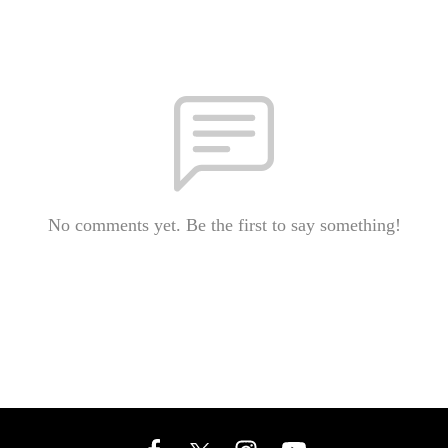
No comments yet. Be the first to say something!