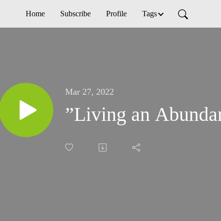
Home
Subscribe
Profile
Tags
Mar 27, 2022
”Living an Abundan