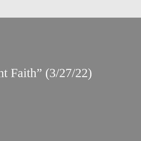
t Faith” (3/27/22)