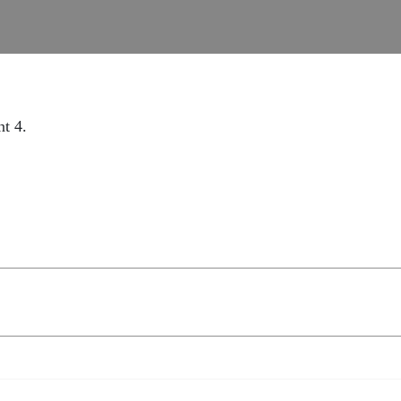
nt 4.