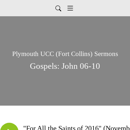
Plymouth UCC (Fort Collins) Sermons
Gospels: John 06-10
"