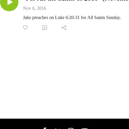
Nov 6, 2016
Jake preaches on Luke 6:20-31 for All Saints Sunday.