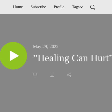
Home
Subscribe
Profile
Tags
May 29, 2022
”Healing Can Hurt”