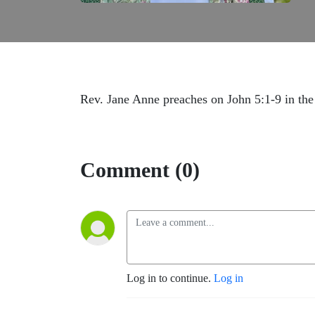
Rev. Jane Anne preaches on John 5:1-9 in the
Comment (0)
Log in to continue.
Log in