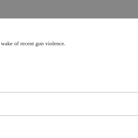
 wake of recent gun violence.