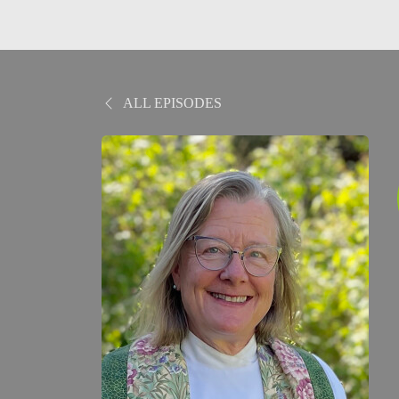
ALL EPISODES