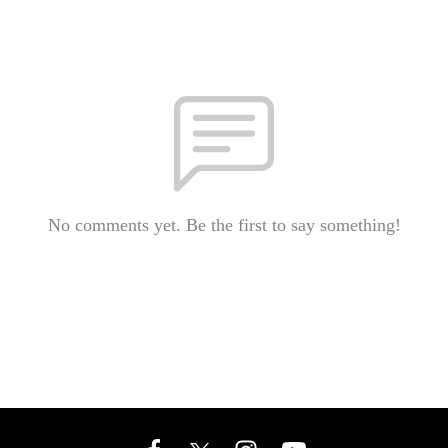
No comments yet. Be the first to say something!