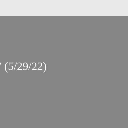
 (5/29/22)