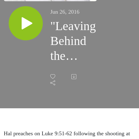
Jun 26, 2016
"Leaving
Behind
the
Dead"
(June 26,
2016)
Hal preaches on Luke 9:51-62 following the shooting at