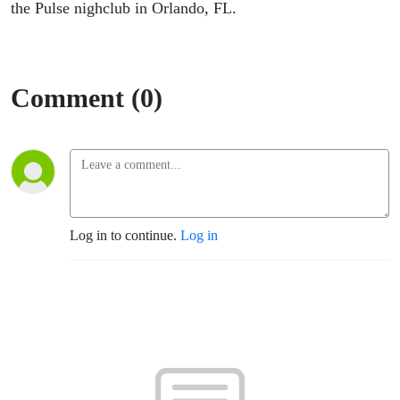
the Pulse nighclub in Orlando, FL.
Comment (0)
Log in to continue.
Log in