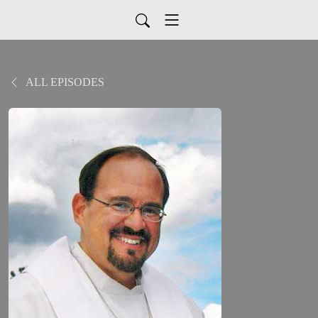
ALL EPISODES