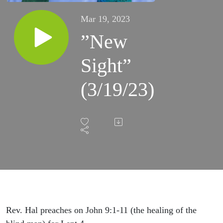
Mar 19, 2023
”New
Sight”
(3/19/23)
Rev. Hal preaches on John 9:1-11 (the healing of the