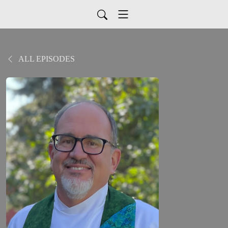
ALL EPISODES