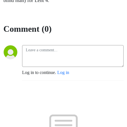
blind man) for Lent 4.
Comment (0)
Log in to continue.
Log in