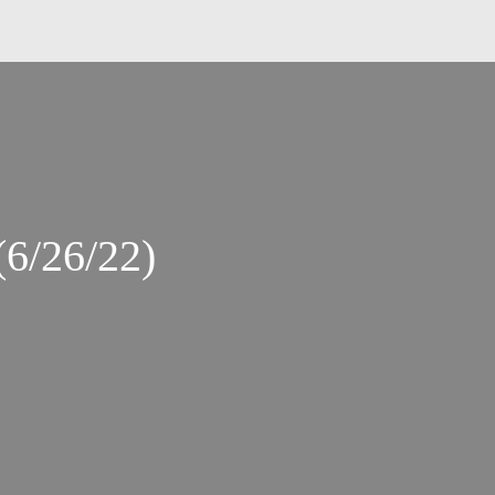
(6/26/22)