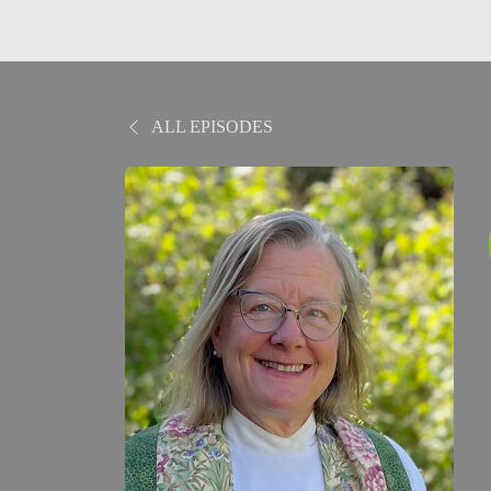
ALL EPISODES