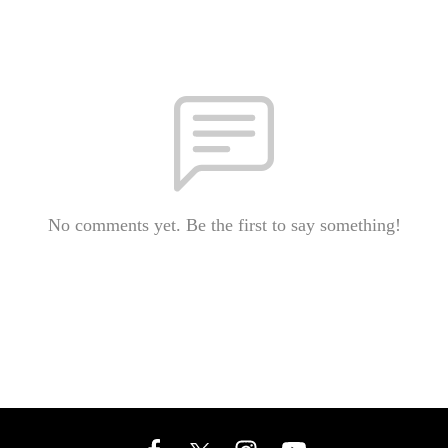
No comments yet. Be the first to say something!