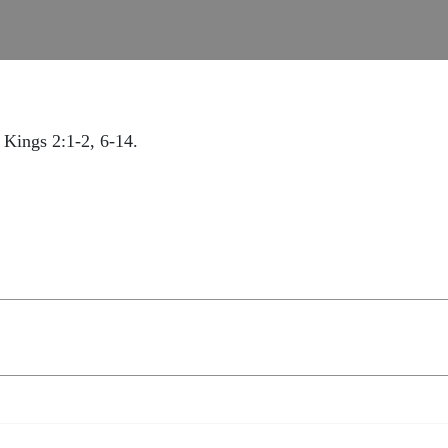
 Kings 2:1-2, 6-14.