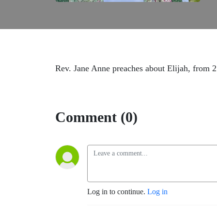
Rev. Jane Anne preaches about Elijah, from 2
Comment (0)
Log in to continue.
Log in