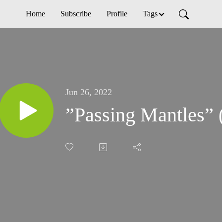
Home
Subscribe
Profile
Tags
Jun 26, 2022
”Passing Mantles” 