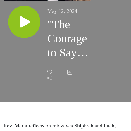
May 12, 2024
"The
Courage
to Say
'And'"
(5/12/24)
Rev. Marta reflects on midwives Shiphrah and Puah,