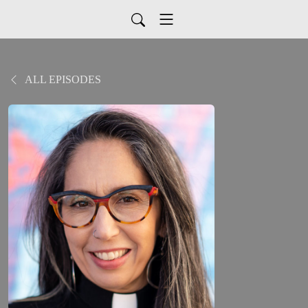
ALL EPISODES