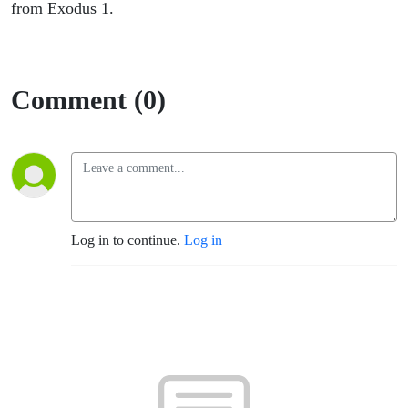
from Exodus 1.
Comment (0)
Log in to continue.
Log in