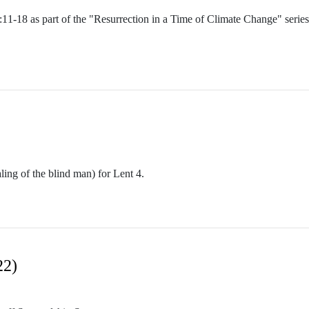
0:11-18 as part of the "Resurrection in a Time of Climate Change" serie
ing of the blind man) for Lent 4.
22)