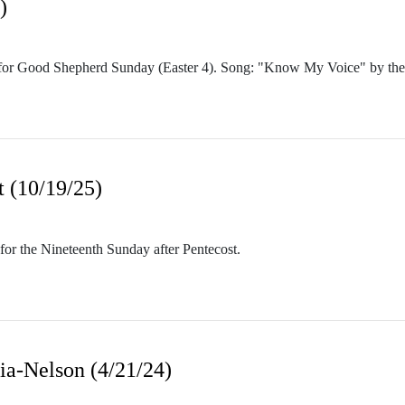
)
 for Good Shepherd Sunday (Easter 4). Song: "Know My Voice" by the
t (10/19/25)
or the Nineteenth Sunday after Pentecost.
ia-Nelson (4/21/24)