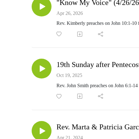
"Know My Voice" (4/26/26
Apr 26, 2026
Rev. Kimberly preaches on John 10:1-10
19th Sunday after Pentecos
Oct 19, 2025
Rev. John Smith preaches on John 6:1-14 f
Rev. Marta & Patricia Garc
Apr 21, 2024