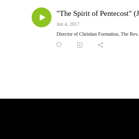
"The Spirit of Pentecost" (
Jun 4, 2017
Director of Christian Formation, The Rev