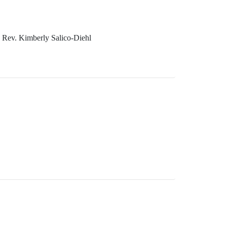
 Rev. Kimberly Salico-Diehl