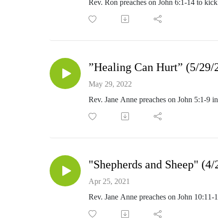
Rev. Ron preaches on John 6:1-14 to kick
”Healing Can Hurt” (5/29/
May 29, 2022
Rev. Jane Anne preaches on John 5:1-9 in
"Shepherds and Sheep" (4/
Apr 25, 2021
Rev. Jane Anne preaches on John 10:11-