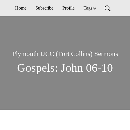
Home
Subscribe
Profile
Tags
Plymouth UCC (Fort Collins) Sermons
Gospels: John 06-10