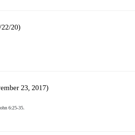
/22/20)
ember 23, 2017)
John 6:25-35.