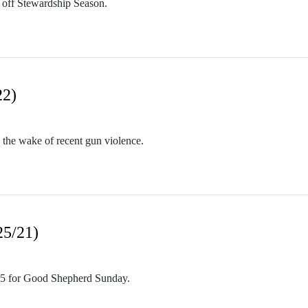
 off Stewardship Season.
22)
 the wake of recent gun violence.
25/21)
15 for Good Shepherd Sunday.