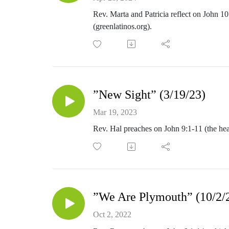
Rev. Marta and Patricia reflect on John 1
(greenlatinos.org).
”New Sight” (3/19/23)
Mar 19, 2023
Rev. Hal preaches on John 9:1-11 (the heal
”We Are Plymouth” (10/2/
Oct 2, 2022