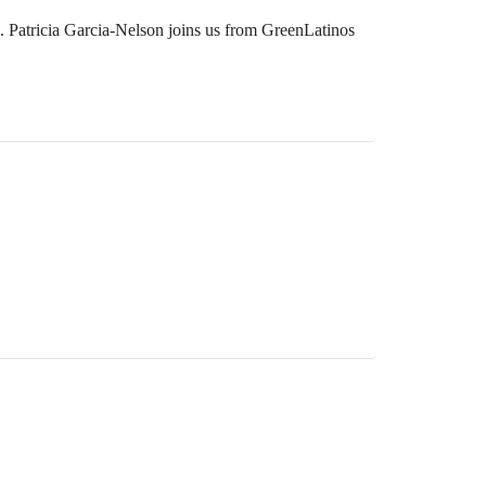
s. Patricia Garcia-Nelson joins us from GreenLatinos