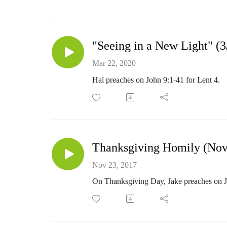
"Seeing in a New Light" (3
Mar 22, 2020
Hal preaches on John 9:1-41 for Lent 4.
Thanksgiving Homily (Nov
Nov 23, 2017
On Thanksgiving Day, Jake preaches on 