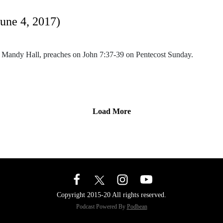
June 4, 2017)
. Mandy Hall, preaches on John 7:37-39 on Pentecost Sunday.
Load More
Copyright 2015-20 All rights reserved.
Podcast Powered By
Podbean